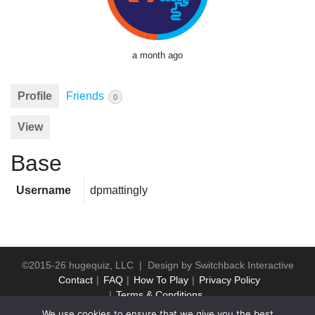
a month ago
Profile
Friends
0
View
Base
Username
dpmattingly
©2015-26 hugequiz, LLC | Design by
Switchback Interactive
Contact
FAQ
How To Play
Privacy Policy
Terms & Conditions
We use cookies to ensure that we give you the best