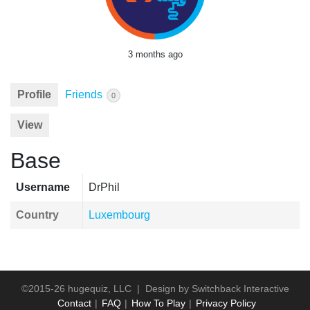
3 months ago
Profile
Friends
0
View
Base
Username
DrPhil
Country
Luxembourg
©2015-26 hugequiz, LLC | Design by
Switchback Interactive
Contact
FAQ
How To Play
Privacy Policy