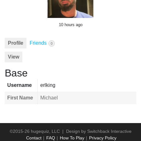
10 hours ago
Profile
Friends
0
View
Base
Username
erlking
First Name
Michael
©2015-26 hugequiz, LLC | Design by
Switchback Interactive
Contact
FAQ
How To Play
Privacy Policy