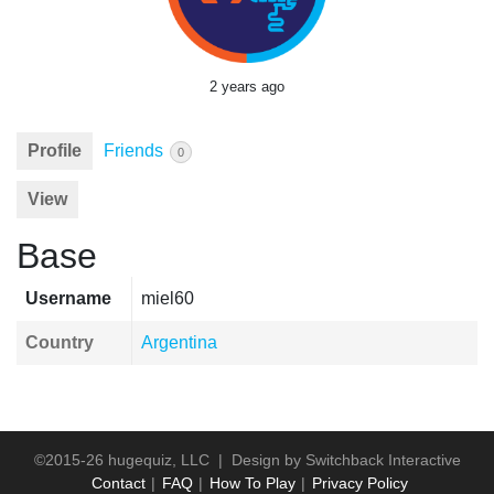
2 years ago
Profile
Friends
0
View
Base
Username
miel60
Country
Argentina
©2015-26 hugequiz, LLC | Design by
Switchback Interactive
Contact
FAQ
How To Play
Privacy Policy