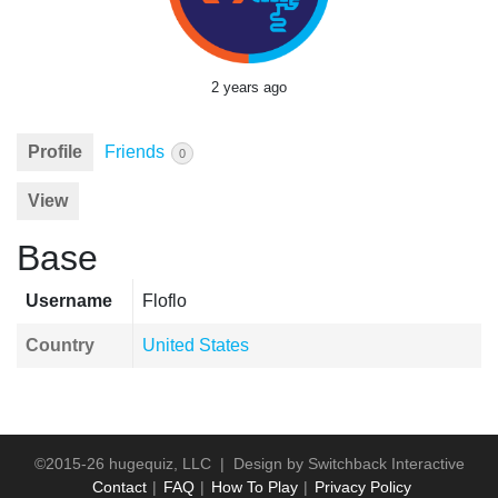
2 years ago
Profile
Friends
0
View
Base
Username
Floflo
Country
United States
©2015-26 hugequiz, LLC | Design by
Switchback Interactive
Contact
FAQ
How To Play
Privacy Policy