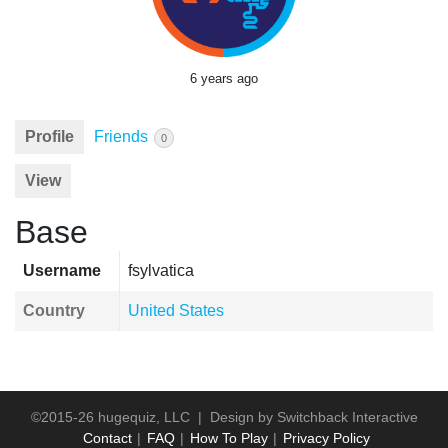
6 years ago
Profile
Friends
0
View
Base
Username
fsylvatica
Country
United States
©2015-26 hugequiz, LLC | Design by
Switchback Interactive
Contact
FAQ
How To Play
Privacy Policy