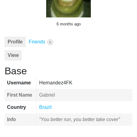
6 months ago
Profile
Friends
0
View
Base
Username
Hernandez4FK
First Name
Gabriel
Country
Brazil
Info
“You better run, you better take cover”