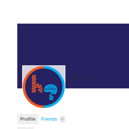
20 hours ago
Profile
Friends
0