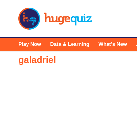
Skip
to
content
Play Now
Data & Learning
What’s New
galadriel