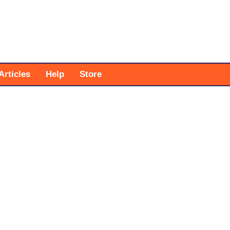
Articles
Help
Store