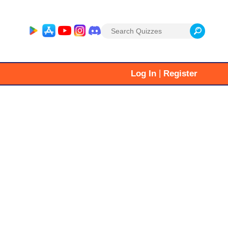
Search
for:
|
Log In
Register