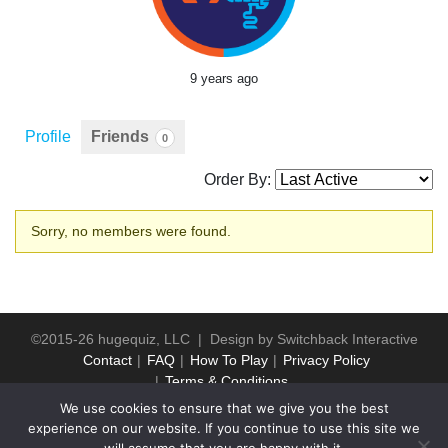
9 years ago
Profile
Friends
0
Order By:
Friends
Sorry, no members were found.
©2015-26 hugequiz, LLC | Design by
Switchback Interactive
Contact
FAQ
How To Play
Privacy Policy
Terms & Conditions
We use cookies to ensure that we give you the best
experience on our website. If you continue to use this site we