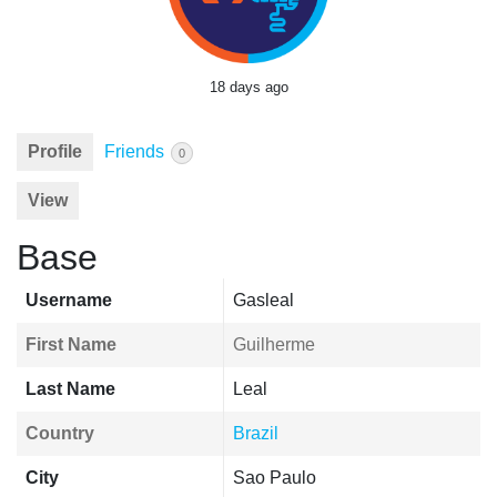
18 days ago
Profile
Friends
0
View
Base
Username
Gasleal
First Name
Guilherme
Last Name
Leal
Country
Brazil
City
Sao Paulo