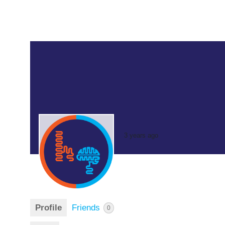
3 years ago
Profile
Friends
0