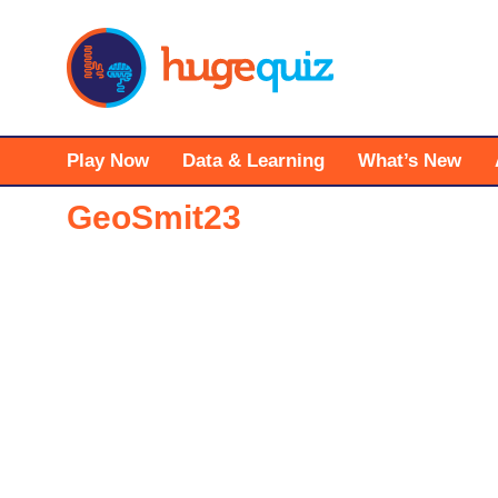
Skip
to
content
Play Now
Data & Learning
What’s New
GeoSmit23