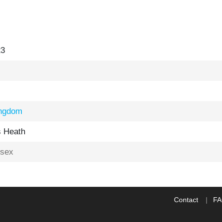
23
ingdom
 Heath
sex
Contact
F