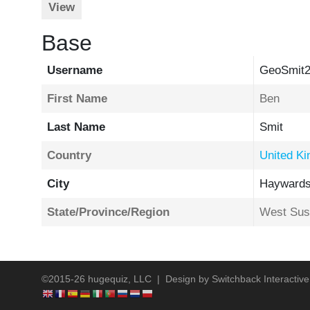
View
Base
Username
GeoSmit
First Name
Ben
Last Name
Smit
Country
United K
City
Haywards
State/Province/Region
West Sus
©2015-26 hugequiz, LLC | Design by
Switchback Interactive