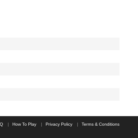
AQ
How To Play
Privacy Policy
Terms & Conditions