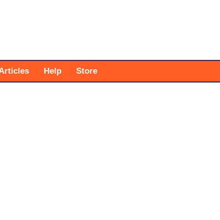
Articles
Help
Store