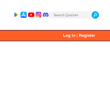
Search
for:
|
Log In
Register