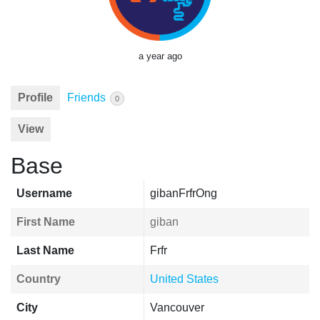
a year ago
Profile
Friends
0
View
Base
Username
gibanFrfrOng
First Name
giban
Last Name
Frfr
Country
United States
City
Vancouver