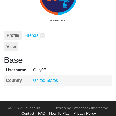
a year ago
Profile
Friends
0
View
Base
Username
Gilly07
Country
United States
©2015-26 hugequiz, LLC | Design by
Switchback Interactive
Contact
FAQ
How To Play
Privacy Policy