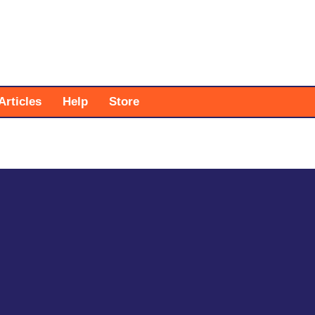
Articles
Help
Store