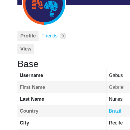
Profile
Friends
0
View
Base
Username
Gabus
First Name
Gabriel
Last Name
Nunes
Country
Brazil
City
Recife