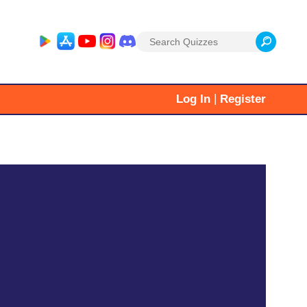
Search
for:
|
Log In
Register