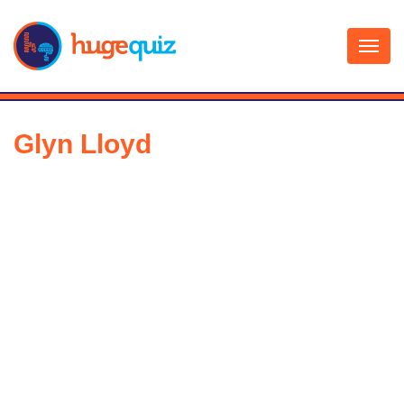
Skip
to
content
Glyn Lloyd