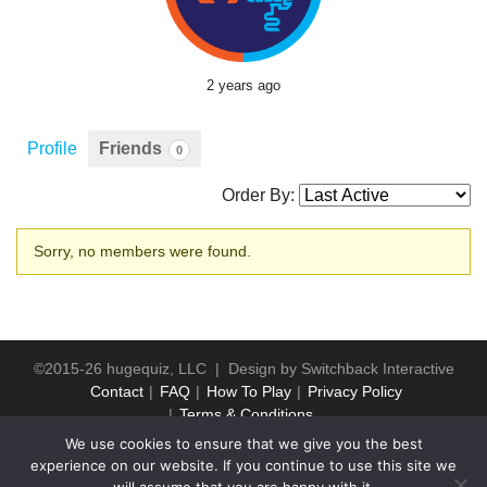
2 years ago
Profile
Friends
0
Order By:
Friends
Sorry, no members were found.
©2015-26 hugequiz, LLC | Design by
Switchback Interactive
Contact
FAQ
How To Play
Privacy Policy
Terms & Conditions
We use cookies to ensure that we give you the best
experience on our website. If you continue to use this site we