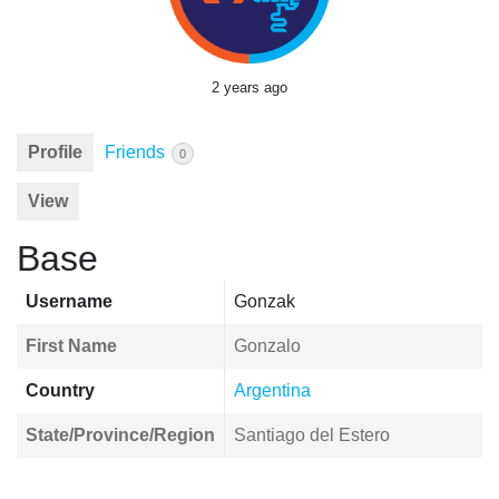
2 years ago
Profile
Friends
0
View
Base
Username
Gonzak
First Name
Gonzalo
Country
Argentina
State/Province/Region
Santiago del Estero