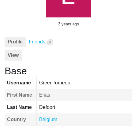
3 years ago
Profile
Friends
0
View
Base
Username
GreenTorpedo
First Name
Elias
Last Name
Defoort
Country
Belgium