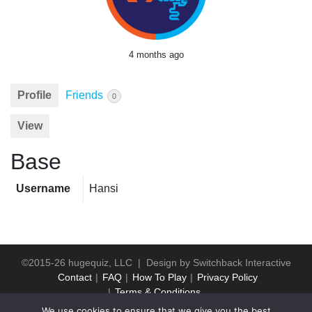
4 months ago
Profile
Friends
0
View
Base
Username
Hansi
©2015-26 hugequiz, LLC | Design by
Switchback Interactive
Contact
FAQ
How To Play
Privacy Policy
Terms & Conditions
We use cookies to ensure that we give you the best