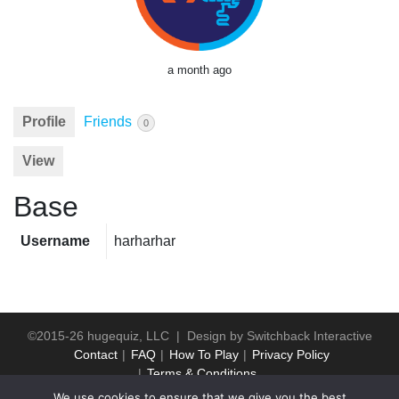
a month ago
Profile
Friends
0
View
Base
Username
harharhar
©2015-26 hugequiz, LLC | Design by
Switchback Interactive
Contact
FAQ
How To Play
Privacy Policy
Terms & Conditions
We use cookies to ensure that we give you the best