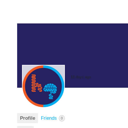
18 days ago
Profile
Friends
0