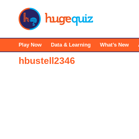
Skip
to
content
Play Now
Data & Learning
What’s New
hbustell2346