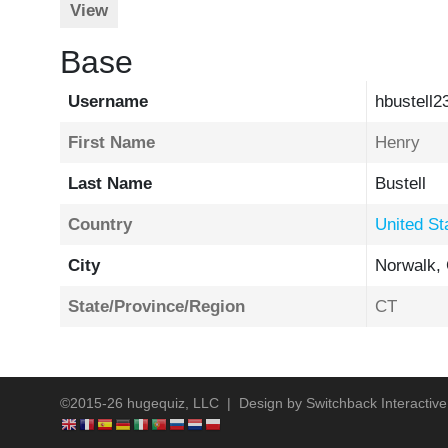
View
Base
Username
hbustell2
First Name
Henry
Last Name
Bustell
Country
United St
City
Norwalk,
State/Province/Region
CT
©2015-26 hugequiz, LLC | Design by
Switchback Interactive