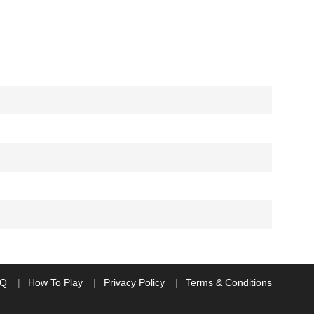
AQ
How To Play
Privacy Policy
Terms & Conditions