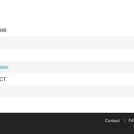
346
ates
 CT
Contact
F