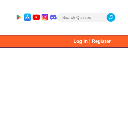
Search
for:
|
Log In
Register