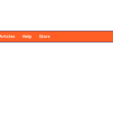
Articles
Help
Store