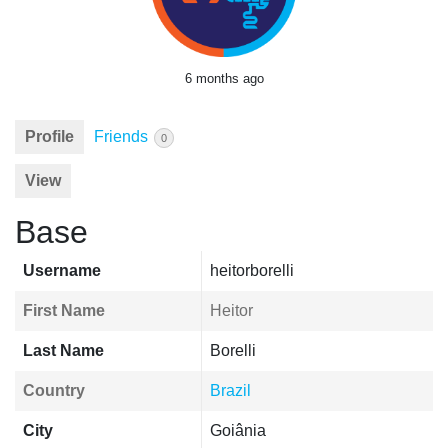
6 months ago
Profile
Friends
0
View
Base
Username
heitorborelli
First Name
Heitor
Last Name
Borelli
Country
Brazil
City
Goiânia