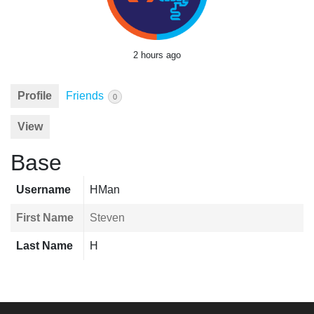
2 hours ago
Profile
Friends
0
View
Base
Username
HMan
First Name
Steven
Last Name
H