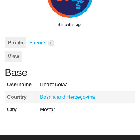
9 months ago
Profile
Friends
0
View
Base
Username
HodzaBolaa
Country
Bosnia and Herzegovina
City
Mostar