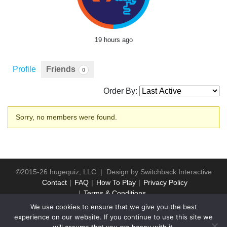
19 hours ago
Profile
Friends
0
Order By:
Friends
Sorry, no members were found.
©2015-26 hugequiz, LLC | Design by
Switchback Interactive
Contact
FAQ
How To Play
Privacy Policy
Terms & Conditions
We use cookies to ensure that we give you the best
experience on our website. If you continue to use this site we