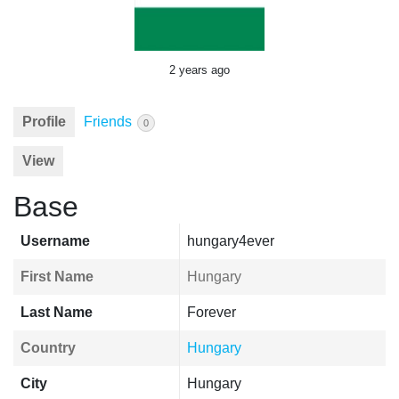
2 years ago
Profile
Friends
0
View
Base
Username
hungary4ever
First Name
Hungary
Last Name
Forever
Country
Hungary
City
Hungary