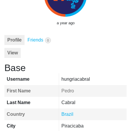
a year ago
Profile
Friends
0
View
Base
Username
hungriacabral
First Name
Pedro
Last Name
Cabral
Country
Brazil
City
Piracicaba