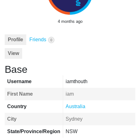
4 months ago
Profile
Friends
0
View
Base
Username
iamthouth
First Name
iam
Country
Australia
City
Sydney
State/Province/Region
NSW