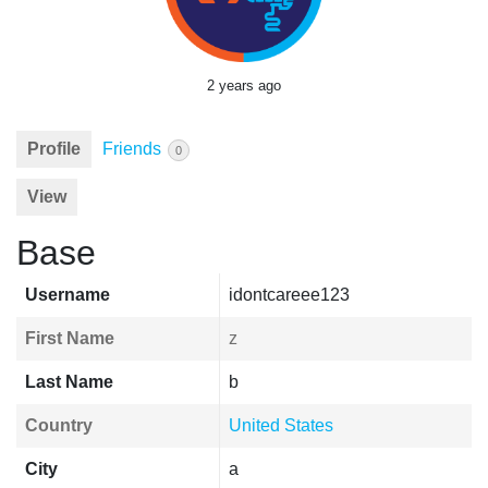
2 years ago
Profile
Friends
0
View
Base
Username
idontcareee123
First Name
z
Last Name
b
Country
United States
City
a