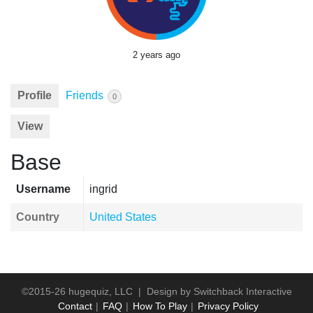
2 years ago
Profile
Friends
0
View
Base
Username
ingrid
Country
United States
©2015-26 hugequiz, LLC | Design by
Switchback Interactive
Contact
FAQ
How To Play
Privacy Policy