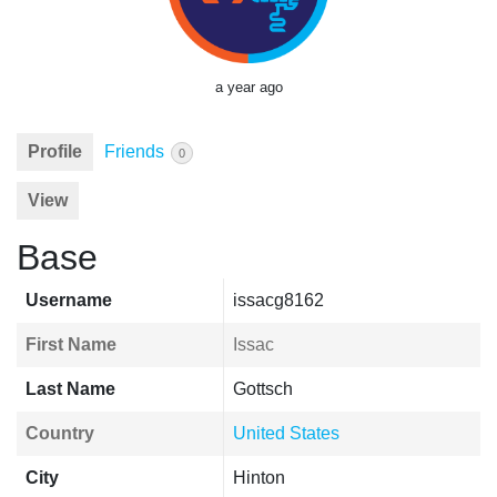
a year ago
Profile
Friends
0
View
Base
Username
issacg8162
First Name
Issac
Last Name
Gottsch
Country
United States
City
Hinton