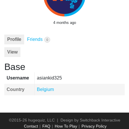
4 months ago
Profile
Friends
0
View
Base
Username
asiankid325
Country
Belgium
©2015-26 hugequiz, LLC | Design by
Switchback Interactive
Contact
FAQ
How To Play
Privacy Policy