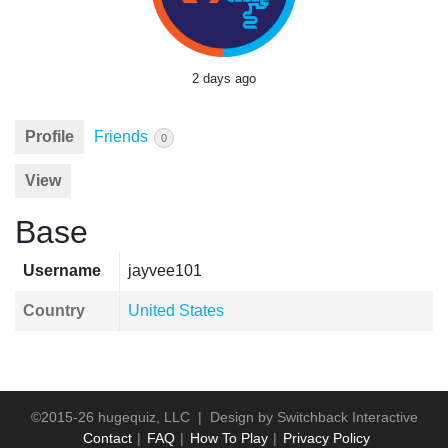
2 days ago
Profile
Friends
0
View
Base
Username
jayvee101
Country
United States
©2015-26 hugequiz, LLC | Design by
Switchback Interactive
Contact
FAQ
How To Play
Privacy Policy