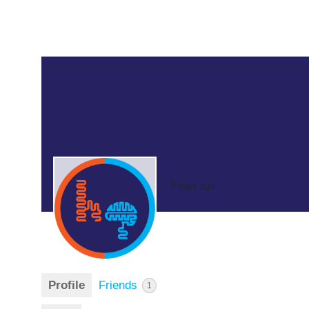
7 days ago
Profile
Friends
1