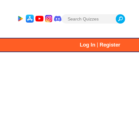
Search
for:
|
Log In
Register