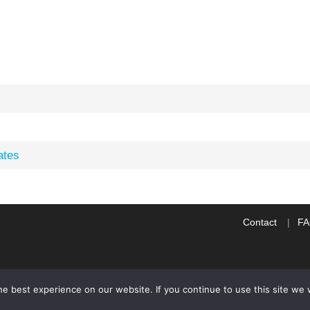
ates
Contact
F
e best experience on our website. If you continue to use this site we w
WP2Social Auto Publish
Powered By :
XYZScripts.com