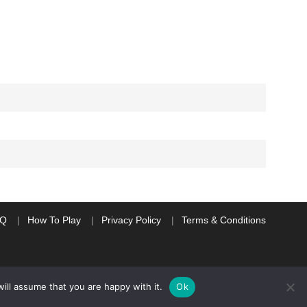
AQ
How To Play
Privacy Policy
Terms & Conditions
ill assume that you are happy with it.
Ok