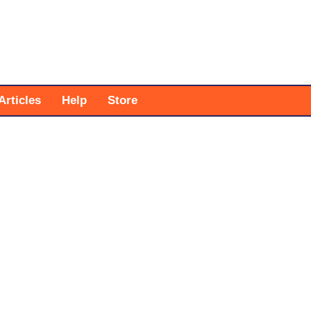
Articles
Help
Store