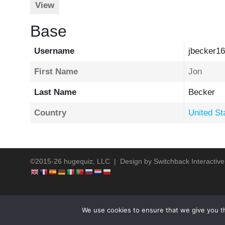
View
Base
Username
jbecker16
First Name
Jon
Last Name
Becker
Country
United St
©2015-26 hugequiz, LLC | Design by
Switchback Interactive
We use cookies to ensure that we give you th