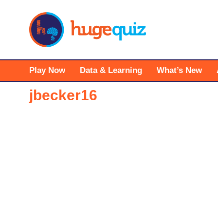
Skip
to
content
Play Now
Data & Learning
What’s New
jbecker16