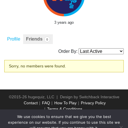
3 years ago
Profile
Friends
0
Order By:
Friends
Sorry, no members were found.
©2015-26 hugequiz, LLC | Design by
Switchback Interactive
Contact
FAQ
How To Play
Privacy Policy
Terms & Conditions
We use cookies to ensure that we give you the best
experience on our website. If you continue to use this site we