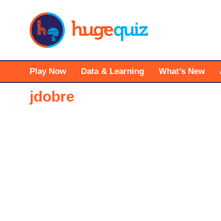
Skip
to
content
Play Now
Data & Learning
What’s New
jdobre