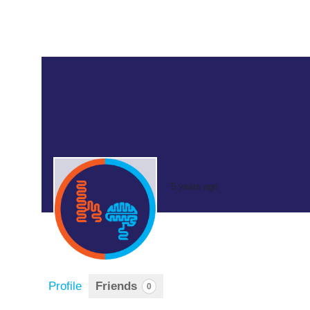
5 years ago
Profile
Friends
0