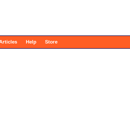
Articles
Help
Store