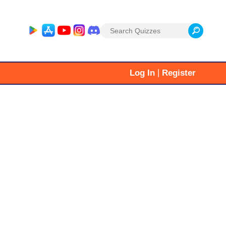
Search
for:
|
Log In
Register