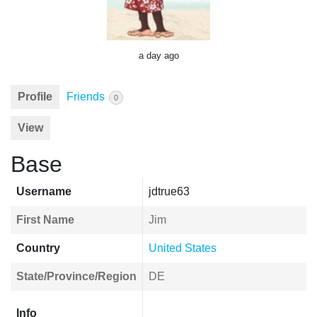
a day ago
Profile
Friends
0
View
Base
Username
jdtrue63
First Name
Jim
Country
United States
State/Province/Region
DE
Info