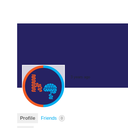
3 years ago
Profile
Friends
0