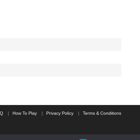
AQ
How To Play
Privacy Policy
Terms & Conditions