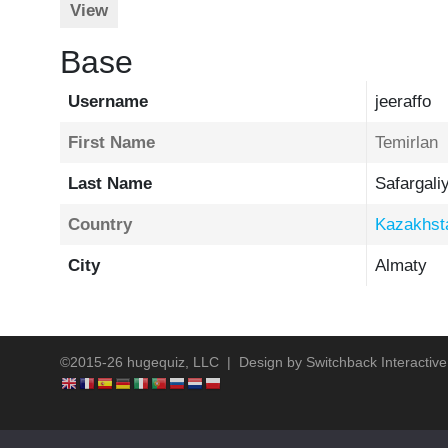
View
Base
Username
jeeraffo
First Name
Temirlan
Last Name
Safargali
Country
Kazakhst
City
Almaty
©2015-26 hugequiz, LLC | Design by
Switchback Interactive