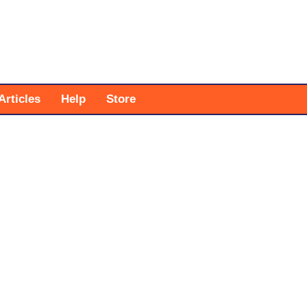
Articles
Help
Store