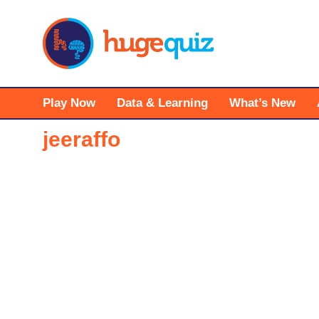
Skip
to
content
Play Now
Data & Learning
What’s New
jeeraffo