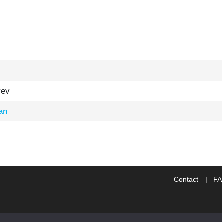
yev
an
Contact
F