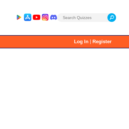
Search
for:
|
Log In
Register