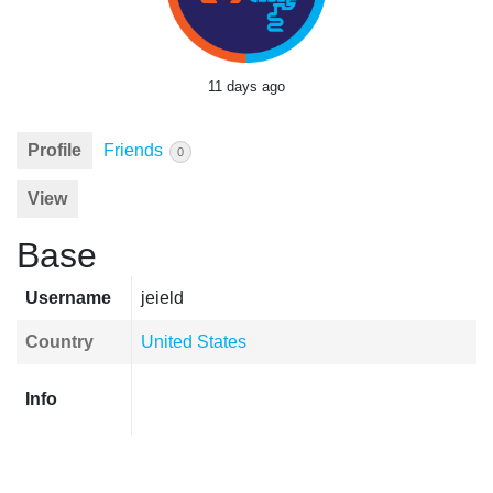
11 days ago
Profile
Friends
0
View
Base
Username
jeield
Country
United States
Info