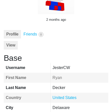
2 months ago
Profile
Friends
0
View
Base
Username
JesterCW
First Name
Ryan
Last Name
Decker
Country
United States
City
Delaware