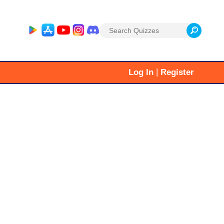
Search
for:
|
Log In
Register