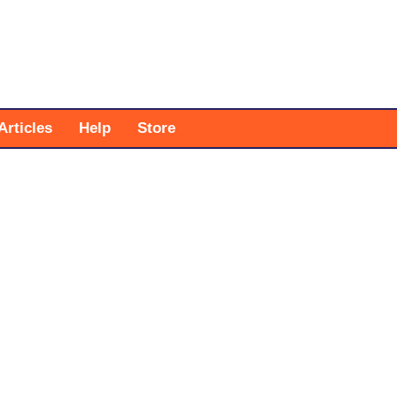
Articles
Help
Store