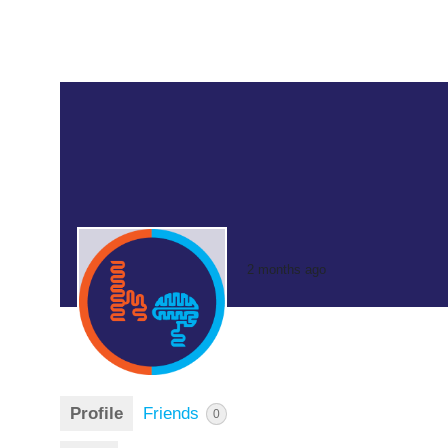
2 months ago
Profile
Friends
0