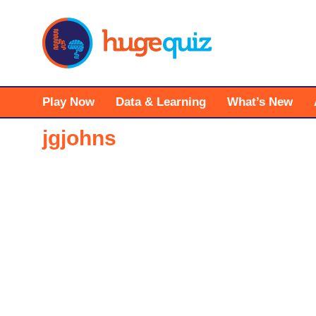
Skip
to
content
Play Now
Data & Learning
What’s New
jgjohns