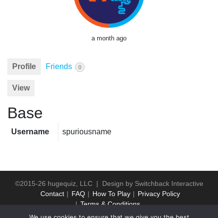
a month ago
Profile
Friends
0
View
Base
Username
spuriousname
©2015-26 hugequiz, LLC | Design by
Switchback Interactive
Contact
FAQ
How To Play
Privacy Policy
Terms & Conditions
We use cookies to ensure that we give you the best