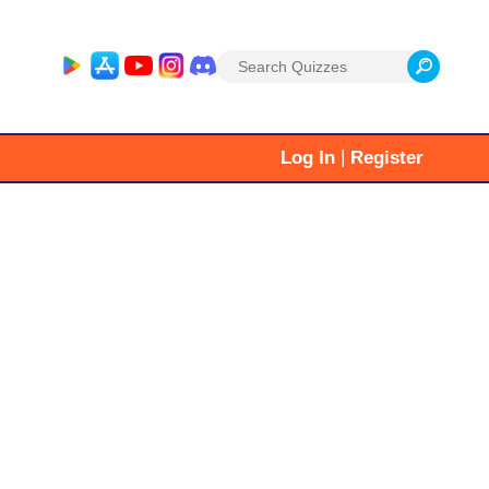
Search
for:
|
Log In
Register