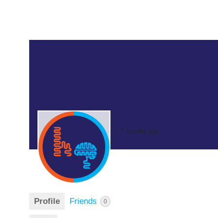
7 months ago
Profile
Friends
0