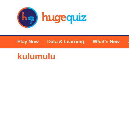
Skip
to
content
Play Now
Data & Learning
What’s New
kulumulu