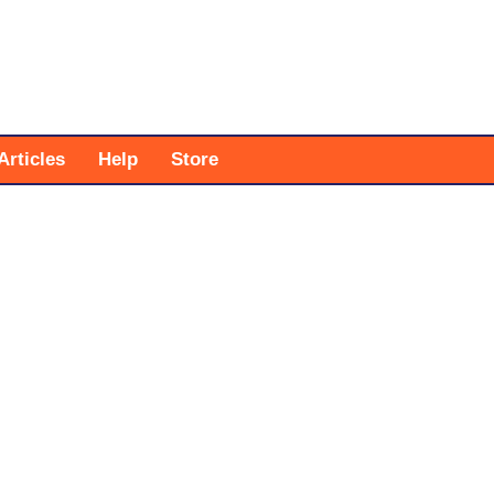
Articles
Help
Store