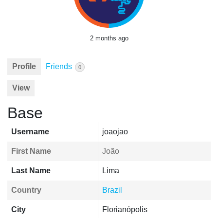
2 months ago
Profile
Friends
0
View
Base
Username
joaojao
First Name
João
Last Name
Lima
Country
Brazil
City
Florianópolis