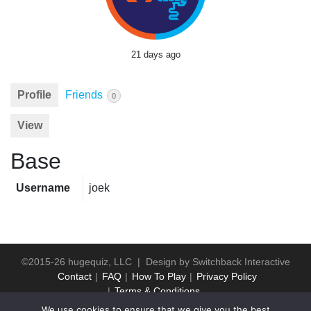
21 days ago
Profile
Friends
0
View
Base
Username
joek
©2015-26 hugequiz, LLC | Design by
Switchback Interactive
Contact
FAQ
How To Play
Privacy Policy
Terms & Conditions
We use cookies to ensure that we give you the best