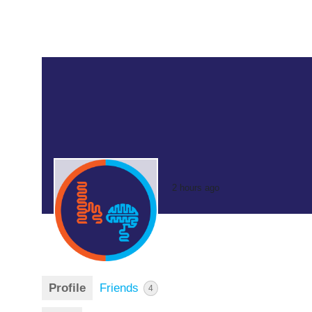
2 hours ago
Profile
Friends
4