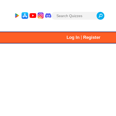
Search
for:
|
Log In
Register