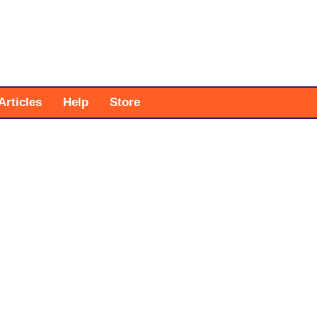
Articles
Help
Store