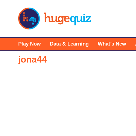
Skip
to
content
Play Now
Data & Learning
What’s New
jona44