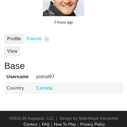
3 hours ago
Profile
Friends
0
View
Base
Username
joshsil97
Country
Canada
©2015-26 hugequiz, LLC | Design by
Switchback Interactive
Contact
FAQ
How To Play
Privacy Policy