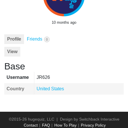
10 months ago
Profile
Friends
0
View
Base
Username
JR626
Country
United States
©2015-26 hugequiz, LLC | Design by
Switchback Interactive
Contact
FAQ
How To Play
Privacy Policy