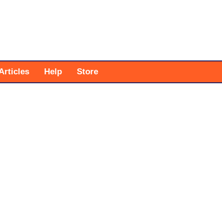
Articles
Help
Store