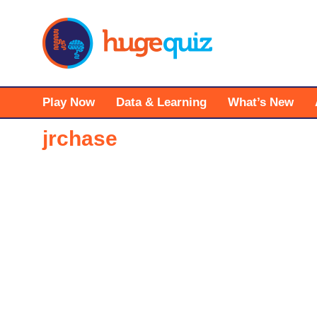
Skip
to
content
Play Now
Data & Learning
What’s New
jrchase