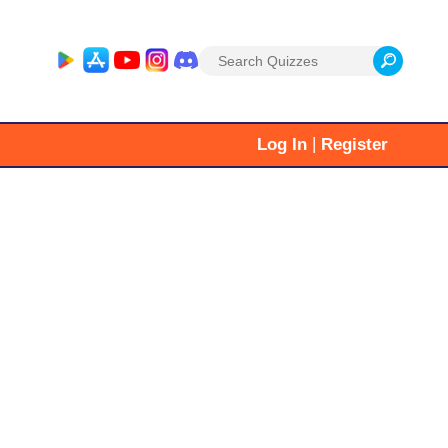
Search
for:
|
Log In
Register