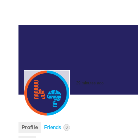
29 minutes ago
Profile
Friends
0