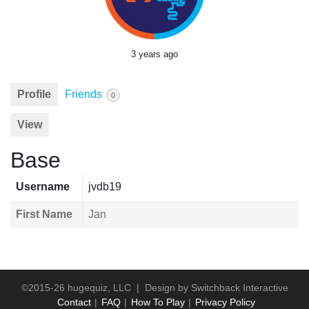
3 years ago
Profile
Friends
0
View
Base
Username
jvdb19
First Name
Jan
©2015-26 hugequiz, LLC | Design by
Switchback Interactive
Contact
FAQ
How To Play
Privacy Policy