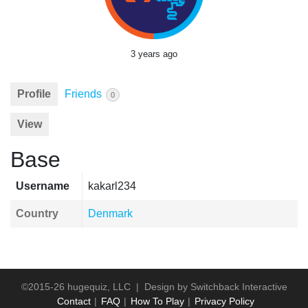
3 years ago
Profile
Friends
0
View
Base
Username
kakarl234
Country
Denmark
©2015-26 hugequiz, LLC | Design by
Switchback Interactive
Contact
FAQ
How To Play
Privacy Policy